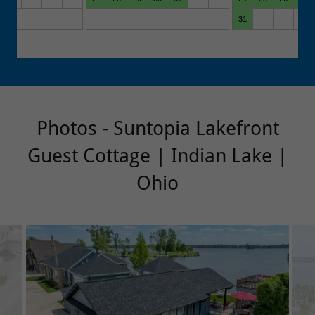
Photos - Suntopia Lakefront
Guest Cottage | Indian Lake |
Ohio