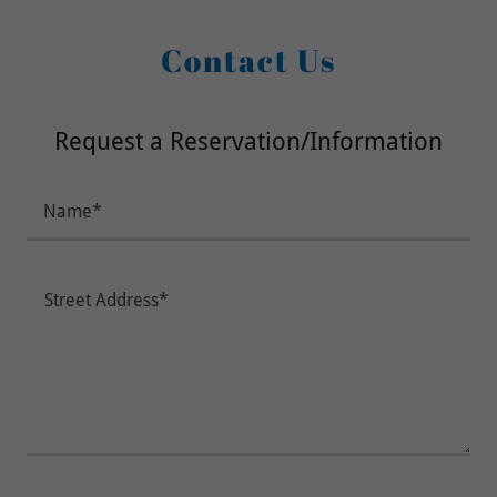
Contact Us
Request a Reservation/Information
Name*