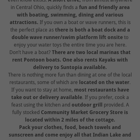
in Central Ohio, quickly finds a
fun and friendly area
with boating, swimming, dining and various
attractions.
If you own a boat or wave runners, this is
the perfect place as
there is both a boat dock and a
double wave runner/swim platform lift onsite
to
enjoy your water toys the entire time you are here.
Don’t have a boat?
There are two local marinas that
rent Pontoon boats. One also rents Kayaks with
delivery to Suntopia available.
There is nothing more fun than dining at one of the local
restaurants, some of which are
located on the water
.
If you want to stay at home,
most restaurants have
take out or delivery available
. If you prefer, cook a
feast using the kitchen and
outdoor grill
provided. A
fully stocked
Community Market Grocery Store is
located within 2 miles of the cottage.
Pack your clothes, food, beach towels and
sunscreen and come enjoy all that Indian Lake and