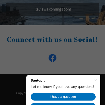
Reviews coming soon!
Connect with us on Social!
Copyright © 2025 Suntopia - All Rights Reserved.
Powered by