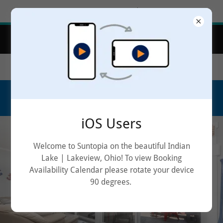
Try Airo AI Builder
|
Start for free
Book Your Stay at Suntopia Guest Cottage on
Indian Lake, OH!
9406 E Willow Isle | Lakeview, Ohio | 43331
614.296.1866
iOS Users
Welcome to Suntopia on the beautiful Indian
Lake | Lakeview, Ohio! To view Booking
Availability Calendar please rotate your device
90 degrees.