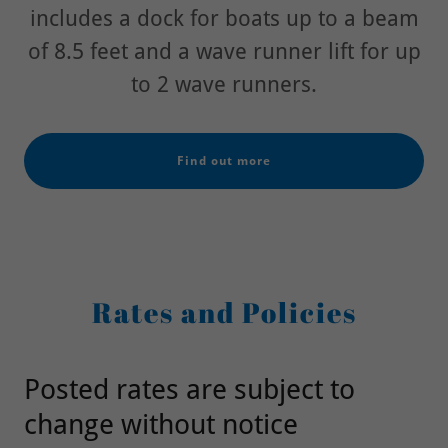
includes a dock for boats up to a beam
of 8.5 feet and a wave runner lift for up
to 2 wave runners.
Find out more
Rates and Policies
Posted rates are subject to
change without notice