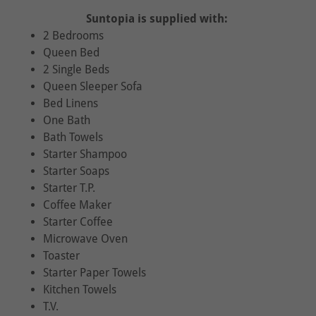
Suntopia is supplied with:
2 Bedrooms
Queen Bed
2 Single Beds
Queen Sleeper Sofa
Bed Linens
One Bath
Bath Towels
Starter Shampoo
Starter Soaps
Starter T.P.
Coffee Maker
Starter Coffee
Microwave Oven
Toaster
Starter Paper Towels
Kitchen Towels
T.V.