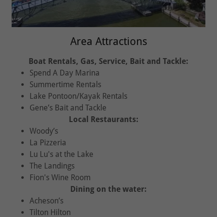
Area Attractions
Boat Rentals, Gas, Service, Bait and Tackle:
Spend A Day Marina
Summertime Rentals
Lake Pontoon/Kayak Rentals
Gene’s Bait and Tackle
Local Restaurants:
Woody’s
La Pizzeria
Lu Lu's at the Lake
The Landings
Fion's Wine Room
Dining on the water:
Acheson’s
Tilton Hilton