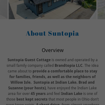
About Suntopia
Overview
Suntopia Guest Cottage
is owned and operated by a
small family company called
Brandtopia LLC
. The idea
came about to
provide a comfortable place to stay
for families, friends, as well as the neighbors of
Willow Isle.
Suntopia at Indian Lake. Brad and
Suzanne (your hosts)
, have enjoyed the Indian Lake
area for over
45 years
and feel
Indian Lake
is one of
those
best kept secrets
that most people in Ohio don’t
even know exists.
A short drive,
from almost anywhere