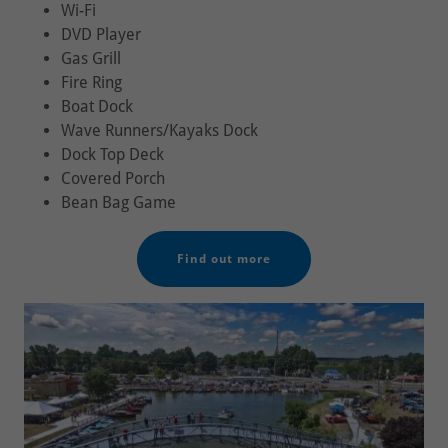
Wi-Fi
DVD Player
Gas Grill
Fire Ring
Boat Dock
Wave Runners/Kayaks Dock
Dock Top Deck
Covered Porch
Bean Bag Game
Find out more