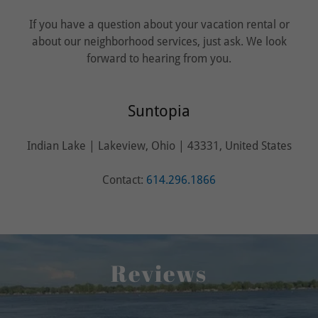
If you have a question about your vacation rental or
about our neighborhood services, just ask. We look
forward to hearing from you.
Suntopia
Indian Lake | Lakeview, Ohio | 43331, United States
Contact:
614.296.1866
Reviews