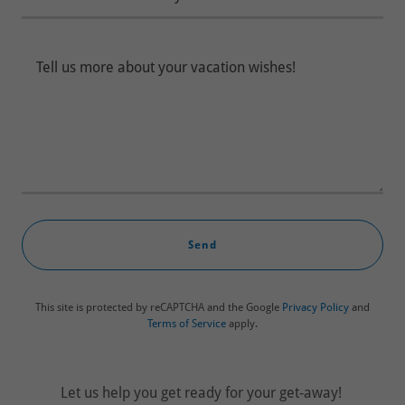
Send
This site is protected by reCAPTCHA and the Google
Privacy Policy
and
Terms of Service
apply.
Let us help you get ready for your get-away!