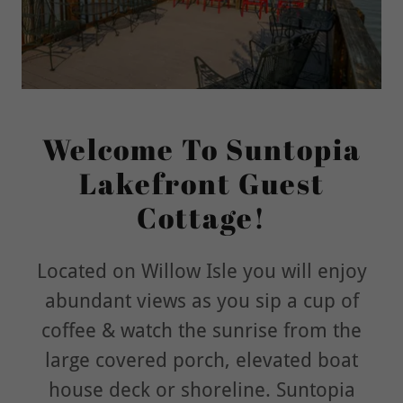
Welcome To Suntopia
Lakefront Guest
Cottage!
Located on Willow Isle you will enjoy
abundant views as you sip a cup of
coffee & watch the sunrise from the
large covered porch, elevated boat
house deck or shoreline. Suntopia