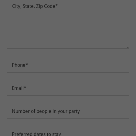
Phone*
Email*
Number of people in your party
Preferred dates to stay