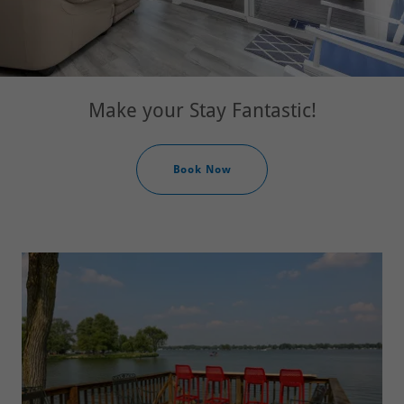
Book Now