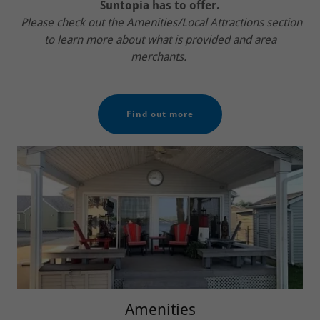
Suntopia has to offer.
Please check out the Amenities/Local Attractions section
to learn more about what is provided and area
merchants.
Find out more
Amenities