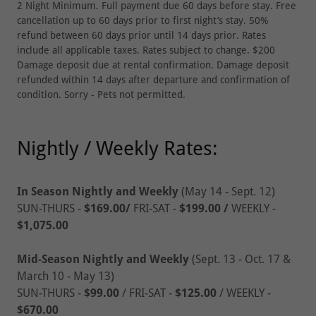
2 Night Minimum. Full payment due 60 days before stay. Free
cancellation up to 60 days prior to first night’s stay. 50%
refund between 60 days prior until 14 days prior. Rates
include all applicable taxes. Rates subject to change. $200
Damage deposit due at rental confirmation. Damage deposit
refunded within 14 days after departure and confirmation of
condition. Sorry - Pets not permitted.
Nightly / Weekly Rates:
In Season Nightly and Weekly
(May 14 - Sept. 12)
SUN-THURS -
$169.00/
FRI-SAT -
$199.00
/
WEEKLY -
$1,075.00
Mid-Season Nightly and Weekly
(Sept. 13 - Oct. 17 &
March 10 - May 13)
SUN-THURS -
$99.00
/ FRI-SAT -
$125.00
/ WEEKLY -
$670.00