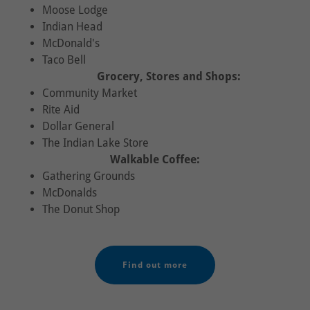
Moose Lodge
Indian Head
McDonald's
Taco Bell
Grocery, Stores and Shops:
Community Market
Rite Aid
Dollar General
The Indian Lake Store
Walkable Coffee:
Gathering Grounds
McDonalds
The Donut Shop
Find out more