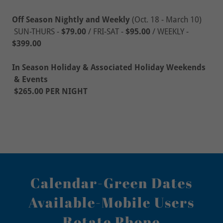
Off Season Nightly and Weekly
(Oct. 18 - March 10)
SUN-THURS -
$79.00
/ FRI-SAT -
$95.00
/
WEEKLY -
$399.00
In Season Holiday & Associated Holiday Weekends
& Events
$265.00 PER NIGHT
Calendar-Green Dates
Available-Mobile Users
Rotate Phone